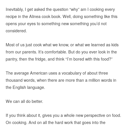
Inevitably, I get asked the question “why” am I cooking every
recipe in the Alinea cook book. Well, doing something like this
opens your eyes to something new something you’d not
considered.
Most of us just cook what we know, or what we learned as kids
from our parents. It’s comfortable. But do you ever look in the
pantry, then the fridge, and think “I’m bored with this food?”
The average American uses a vocabulary of about three
thousand words, when there are more than a million words in
the English language.
We can all do better.
If you think about it, gives you a whole new perspective on food.
On cooking. And on all the hard work that goes into the