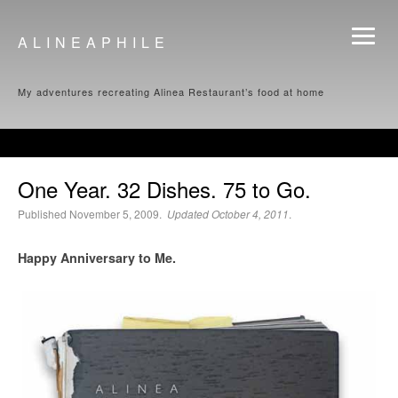
ALINEAPHILE
My adventures recreating Alinea Restaurant’s food at home
One Year. 32 Dishes. 75 to Go.
Published November 5, 2009.
Updated October 4, 2011
.
Happy Anniversary to Me.