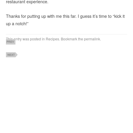
restaurant experience.
Thanks for putting up with me this far. I guess it’s time to “kick it
up a notch!”
This entry was posted in
Recipes
. Bookmark the
permalink
.
PREV
NEXT