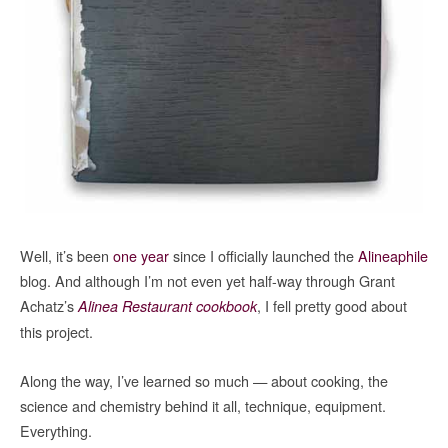
Well, it’s been
one year
since I officially launched the
Alineaphile
blog. And although I’m not even yet half-way through Grant
Achatz’s
, I fell pretty good about
Alinea Restaurant cookbook
this project.
Along the way, I’ve learned so much — about cooking, the
science and chemistry behind it all, technique, equipment.
Everything.