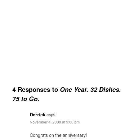
4 Responses to
One Year. 32 Dishes.
75 to Go.
Derrick
says:
November 4, 2009 at 9:00 pm
Congrats on the anniversary!