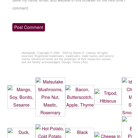
comment.
Alineaphile
. Copyright © 2008 - 2026 by
Martin S. Lindsay
. All rights
reserved. Registered trademarks, trademarks, trade names and service
names referenced herein are the properties of their respective owners,
and are hereby acknowledged. Design,
Thrive | Arts.