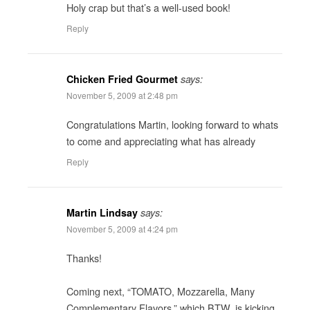
Holy crap but that’s a well-used book!
Reply
Chicken Fried Gourmet
says:
November 5, 2009 at 2:48 pm
Congratulations Martin, looking forward to whats
to come and appreciating what has already
Reply
Martin Lindsay
says:
November 5, 2009 at 4:24 pm
Thanks!
Coming next, “TOMATO, Mozzarella, Many
Complementary Flavors,” which BTW, is kicking