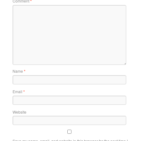
Comment
*
Name
*
Email
*
Website
Save my name, email, and website in this browser for the next time I