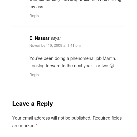
my ass…
Reply
E. Nassar
says:
November 10, 2009 at 1:41 pm
You’ve been doing a phenomenal job Martin.
Looking forward to the next year…or two 🙂
Reply
Leave a Reply
Your email address will not be published.
Required fields
are marked
*