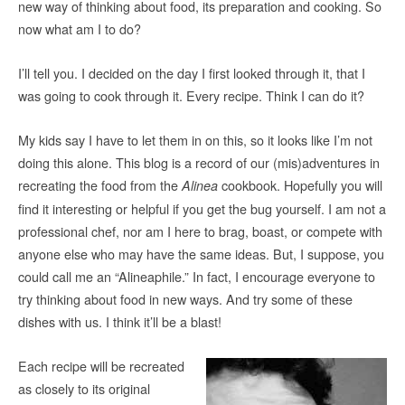
new way of thinking about food, its preparation and cooking. So
now what am I to do?
I’ll tell you. I decided on the day I first looked through it, that I
was going to cook through it. Every recipe. Think I can do it?
My kids say I have to let them in on this, so it looks like I’m not
doing this alone. This blog is a record of our (mis)adventures in
recreating the food from the
cookbook. Hopefully you will
Alinea
find it interesting or helpful if you get the bug yourself. I am not a
professional chef, nor am I here to brag, boast, or compete with
anyone else who may have the same ideas. But, I suppose, you
could call me an “Alineaphile.” In fact, I encourage everyone to
try thinking about food in new ways. And try some of these
dishes with us. I think it’ll be a blast!
Each recipe will be recreated
as closely to its original