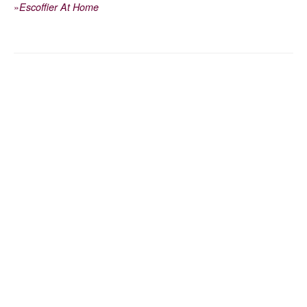
»
Escoffier At Home