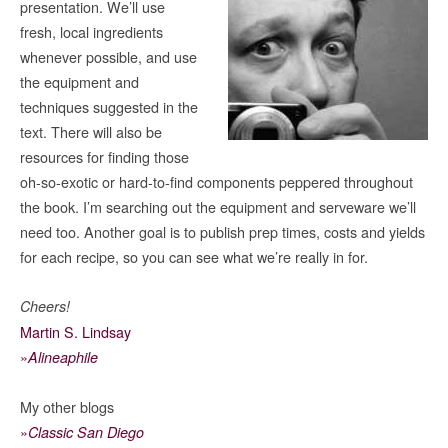
presentation. We’ll use
fresh, local ingredients
whenever possible, and use
the equipment and
techniques suggested in the
text. There will also be
resources for finding those
oh-so-exotic or hard-to-find components peppered throughout
the book. I’m searching out the equipment and serveware we’ll
need too. Another goal is to publish prep times, costs and yields
for each recipe, so you can see what we’re really in for.
Cheers!
Martin S. Lindsay
»
Alineaphile
My other blogs
»
Classic San Diego