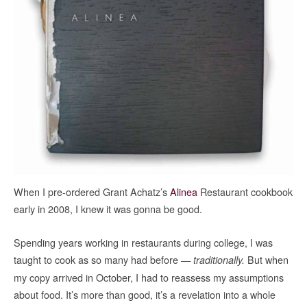
When I pre-ordered Grant Achatz’s
Alinea
Restaurant cookbook
early in 2008, I knew it was gonna be good.
Spending years working in restaurants during college, I was
taught to cook as so many had before —
But when
traditionally.
my copy arrived in October, I had to reassess my assumptions
about food. It’s more than good, it’s a revelation into a whole