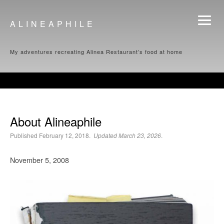
ALINEAPHILE
My adventures recreating Alinea Restaurant’s food at home
About Alineaphile
Published February 12, 2018.
Updated March 23, 2026
.
November 5, 2008