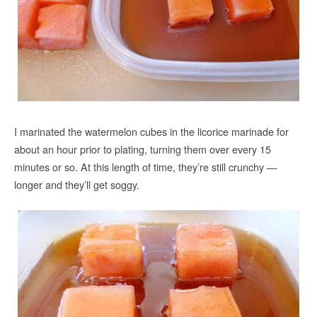
I marinated the watermelon cubes in the licorice marinade for
about an hour prior to plating, turning them over every 15
minutes or so. At this length of time, they’re still crunchy —
longer and they’ll get soggy.