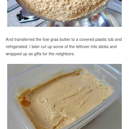
And transferred the foie gras butter to a covered plastic tub and
refrigerated. I later cut up some of the leftover into sticks and
wrapped up as gifts for the neighbors.