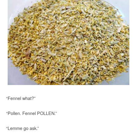
“Fennel what?”
“Pollen. Fennel POLLEN.”
“Lemme go ask.”