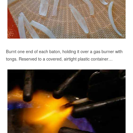
Burnt one end of each baton, holding it over a gas burner with
tongs. Reserved to a covered, airtight plastic container…