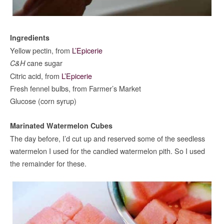
Ingredients
Yellow pectin, from
L’Epicerie
cane sugar
C&H
Citric acid, from
L’Epicerie
Fresh fennel bulbs, from Farmer’s Market
Glucose (corn syrup)
Marinated Watermelon Cubes
The day before, I’d cut up and reserved some of the seedless
watermelon I used for the candied watermelon pith. So I used
the remainder for these.