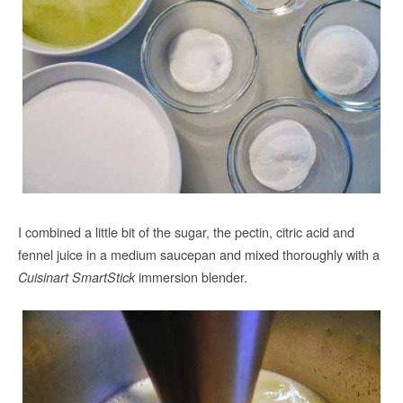
I combined a little bit of the sugar, the pectin, citric acid and
fennel juice in a medium saucepan and mixed thoroughly with a
immersion blender.
Cuisinart SmartStick