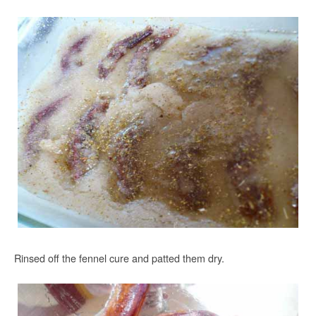
Rinsed off the fennel cure and patted them dry.