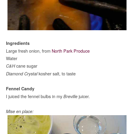
Ingredients
Large fresh onion, from
North Park Produce
Water
cane sugar
C&H
kosher salt, to taste
Diamond Crystal
Fennel Candy
I juiced the fennel bulbs in my
juicer.
Breville
Mise en place: