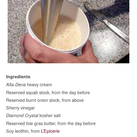
Ingredients
heavy cream
Alta-Dena
Reserved squab stock, from the day before
Reserved burnt onion stock, from above
Sherry vinegar
kosher salt
Diamond Crystal
Reserved foie gras butter, from the day before
Soy lecithin, from
L’Epicerie