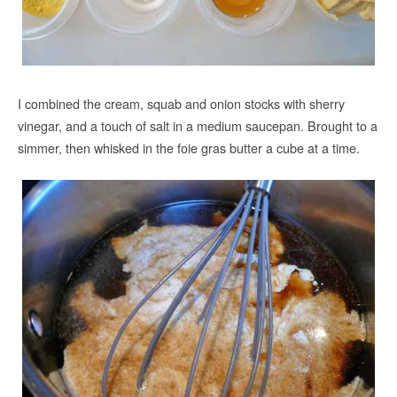
I combined the cream, squab and onion stocks with sherry
vinegar, and a touch of salt in a medium saucepan. Brought to a
simmer, then whisked in the foie gras butter a cube at a time.