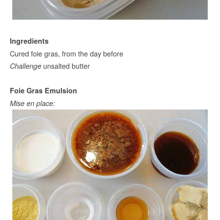
Ingredients
Cured foie gras, from the day before
unsalted butter
Challenge
Foie Gras Emulsion
Mise en place: