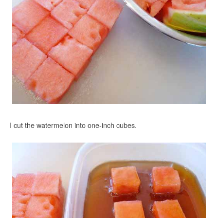
I cut the watermelon into one-inch cubes.