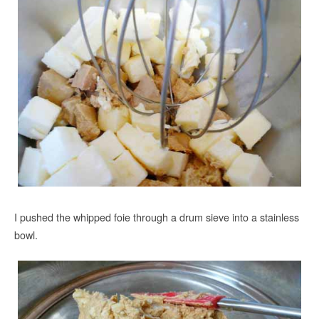
I pushed the whipped foie through a drum sieve into a stainless
bowl.