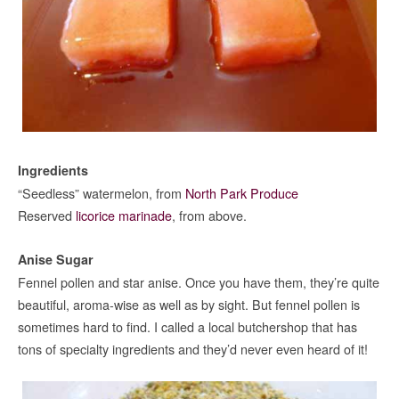
Ingredients
“Seedless” watermelon, from
North Park Produce
Reserved
licorice marinade
, from above.
Anise Sugar
Fennel pollen and star anise. Once you have them, they’re quite
beautiful, aroma-wise as well as by sight. But fennel pollen is
sometimes hard to find. I called a local butchershop that has
tons of specialty ingredients and they’d never even heard of it!