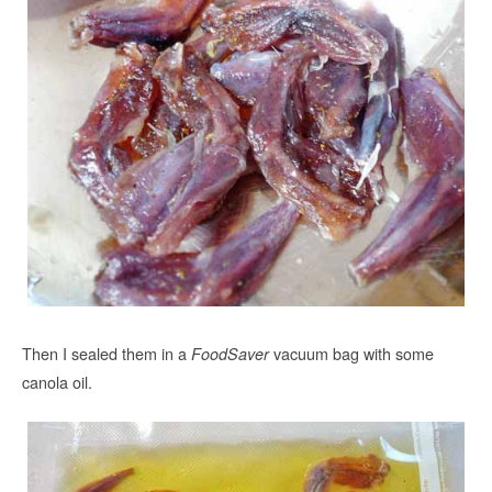
Then I sealed them in a
vacuum bag with some
FoodSaver
canola oil.