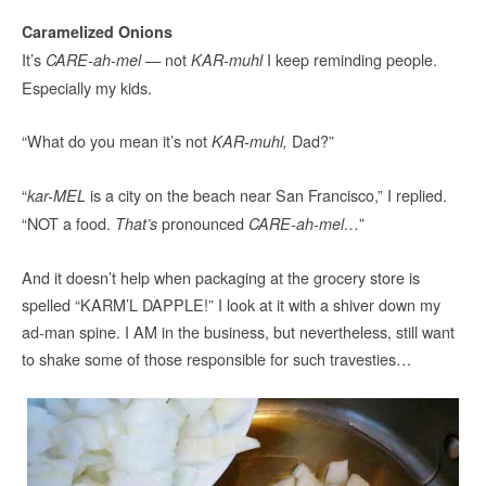
Caramelized Onions
It’s
— not
I keep reminding people.
CARE-ah-mel
KAR-muhl
Especially my kids.
“What do you mean it’s not
Dad?”
KAR-muhl,
“
is a city on the beach near San Francisco,” I replied.
kar-MEL
“NOT a food.
pronounced
”
That’s
CARE-ah-mel…
And it doesn’t help when packaging at the grocery store is
spelled “KARM’L DAPPLE!” I look at it with a shiver down my
ad-man spine. I AM in the business, but nevertheless, still want
to shake some of those responsible for such travesties…