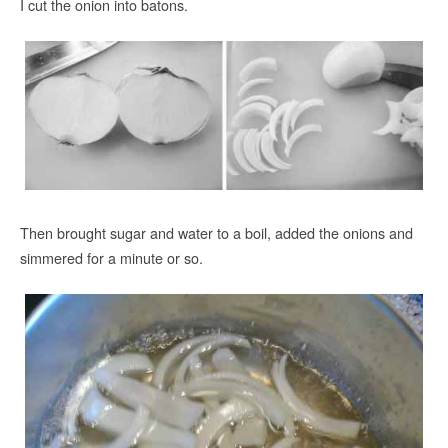
I cut the onion into batons.
Then brought sugar and water to a boil, added the onions and
simmered for a minute or so.