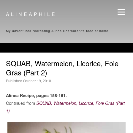
ALINEAPHILE
My adventures recreating Alinea Restaurant’s food at home
SQUAB, Watermelon, Licorice, Foie
Gras (Part 2)
Published October 19, 2010.
Alinea Recipe, pages 158-161.
Continued from
SQUAB, Watermelon, Licorice, Foie Gras (Part
1)