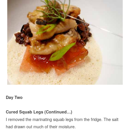
Day Two
Cured Squab Legs (Continued…)
I removed the marinating squab legs from the fridge. The salt
had drawn out much of their moisture.