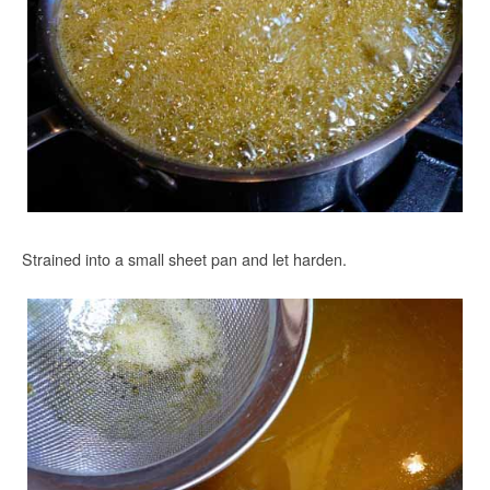
Strained into a small sheet pan and let harden.