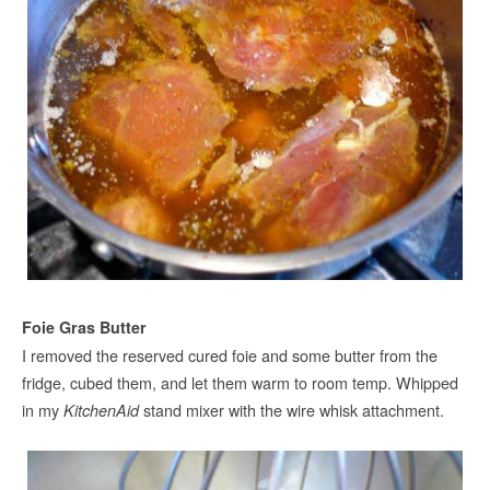
Foie Gras Butter
I removed the reserved cured foie and some butter from the
fridge, cubed them, and let them warm to room temp. Whipped
in my
stand mixer with the wire whisk attachment.
KitchenAid