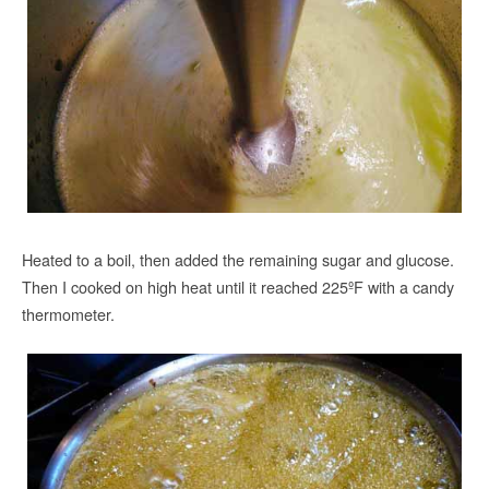
Heated to a boil, then added the remaining sugar and glucose.
Then I cooked on high heat until it reached 225ºF with a candy
thermometer.