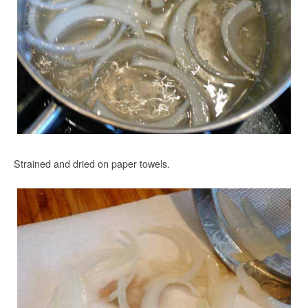
Strained and dried on paper towels.