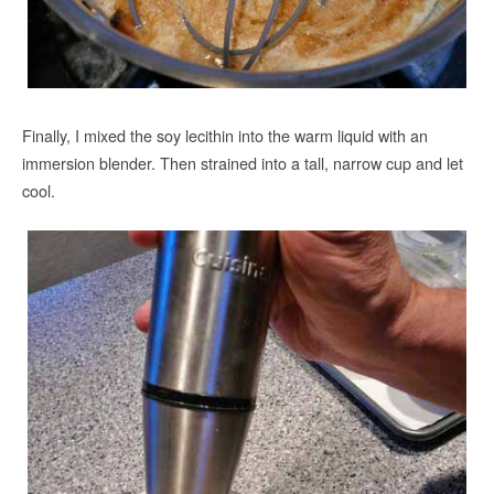
Finally, I mixed the soy lecithin into the warm liquid with an
immersion blender. Then strained into a tall, narrow cup and let
cool.