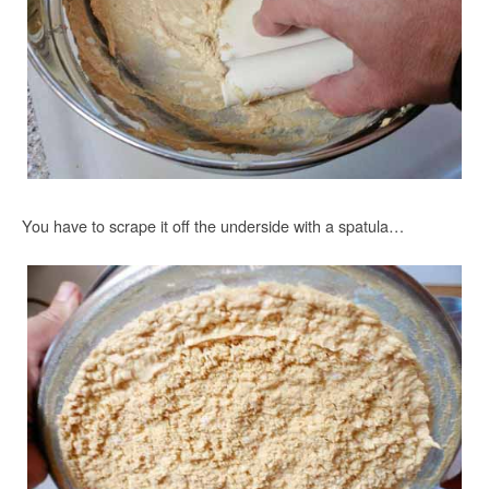
You have to scrape it off the underside with a spatula…