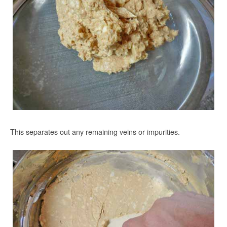
This separates out any remaining veins or impurities.