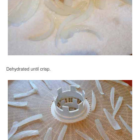
Dehydrated until crisp.