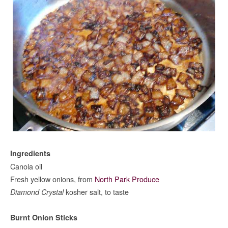
Ingredients
Canola oil
Fresh yellow onions, from
North Park Produce
kosher salt, to taste
Diamond Crystal
Burnt Onion Sticks