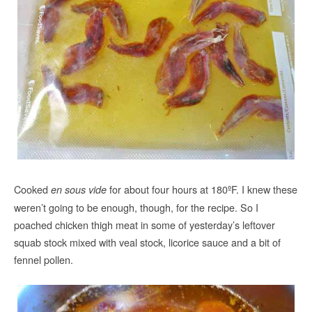
Cooked
for about four hours at 180ºF. I knew these
en sous vide
weren’t going to be enough, though, for the recipe. So I
poached chicken thigh meat in some of yesterday’s leftover
squab stock mixed with veal stock, licorice sauce and a bit of
fennel pollen.