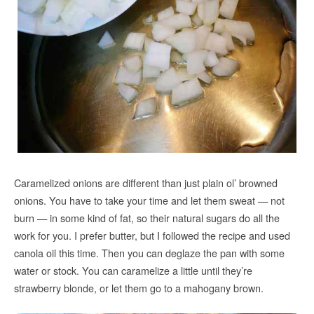
Caramelized onions are different than just plain ol’ browned
onions. You have to take your time and let them sweat — not
burn — in some kind of fat, so their natural sugars do all the
work for you. I prefer butter, but I followed the recipe and used
canola oil this time. Then you can deglaze the pan with some
water or stock. You can caramelize a little until they’re
strawberry blonde, or let them go to a mahogany brown.