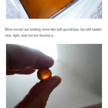
Mine turned out looking more like soft gumdrops, but still tasted
nice, light, and not too licorice-y…