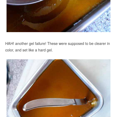
HAH! another gel failure! These were supposed to be clearer in
color, and set like a hard gel.