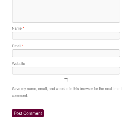
Name
*
Email
*
Website
Save my name, email, and website in this browser for the next time I
comment.