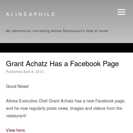
ALINEAPHILE
My adventures recreating Alinea Restaurant’s food at home
Grant Achatz Has a Facebook Page
Published April 8, 2010.
Good News!
Alinea Executive Chef Grant Achatz has a new Facebook page,
and he now regularly posts news, images and videos from the
restaurant!
View here
.