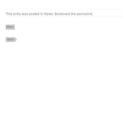
This entry was posted in
News
. Bookmark the
permalink
.
PREV
NEXT