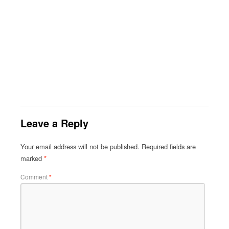
Leave a Reply
Your email address will not be published.
Required fields are
marked
*
Comment
*