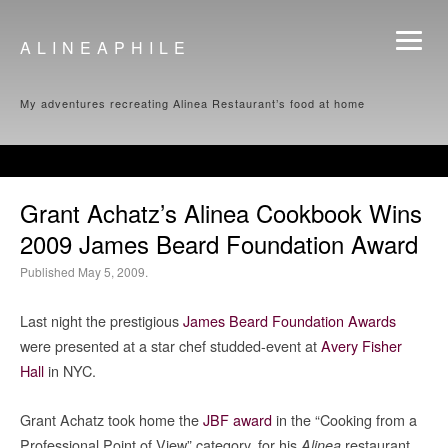
ALINEAPHILE
My adventures recreating Alinea Restaurant’s food at home
Grant Achatz’s Alinea Cookbook Wins
2009 James Beard Foundation Award
Published May 5, 2009.
Last night the prestigious
James Beard Foundation Awards
were presented at a star chef studded-event at
Avery Fisher
Hall
in NYC.
Grant Achatz took home the
JBF award
in the “Cooking from a
Professional Point of View” category, for his
restaurant
Alinea