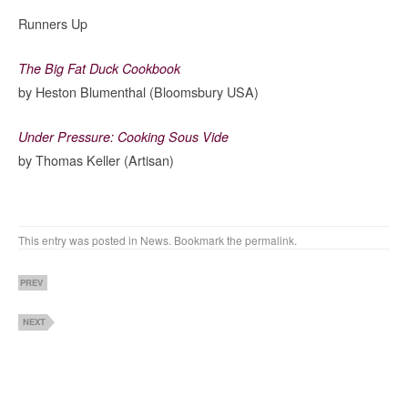
Runners Up
The Big Fat Duck Cookbook
by Heston Blumenthal (Bloomsbury USA)
Under Pressure: Cooking Sous Vide
by Thomas Keller (Artisan)
This entry was posted in
News
. Bookmark the
permalink
.
PREV
NEXT