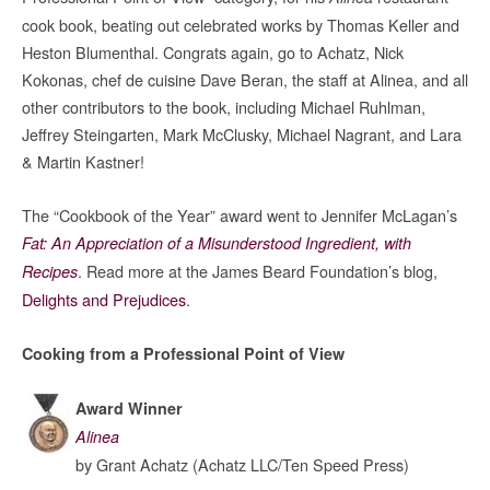
cook book, beating out celebrated works by Thomas Keller and
Heston Blumenthal. Congrats again, go to Achatz, Nick
Kokonas, chef de cuisine Dave Beran, the staff at Alinea, and all
other contributors to the book, including Michael Ruhlman,
Jeffrey Steingarten, Mark McClusky, Michael Nagrant, and Lara
& Martin Kastner!
The “Cookbook of the Year” award went to Jennifer McLagan’s
Fat: An Appreciation of a Misunderstood Ingredient, with
. Read more at the James Beard Foundation’s blog,
Recipes
Delights and Prejudices
.
Cooking from a Professional Point of View
Award Winner
Alinea
by Grant Achatz (Achatz LLC/Ten Speed Press)