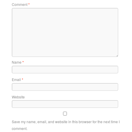
Comment
*
Name
*
Email
*
Website
Save my name, email, and website in this browser for the next time I
comment.