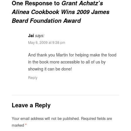
One Response to
Grant Achatz’s
Alinea Cookbook Wins 2009 James
Beard Foundation Award
Jai
says:
May 6, 2009 at 9:38 pm
And thank you Martin for helping make the food
in the book more accessible to all of us by
showing it can be done!
Reply
Leave a Reply
Your email address will not be published.
Required fields are
marked
*