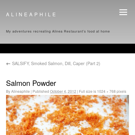
ALINEAPHILE
My adventures recreating Alinea Restaurant’s food at home
←
SALSIFY, Smoked Salmon, Dill, Caper (Part 2)
Salmon Powder
By
Alineaphile
|
Published
October 4, 2012
|
Full size is
1024 × 768
pixels