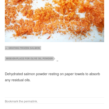
GRATING FROZEN SALMON
MISE-EN-PLACE FOR OLIVE OIL POWDER
Dehydrated salmon powder resting on paper towels to absorb
any residual oils.
Bookmark the
permalink
.