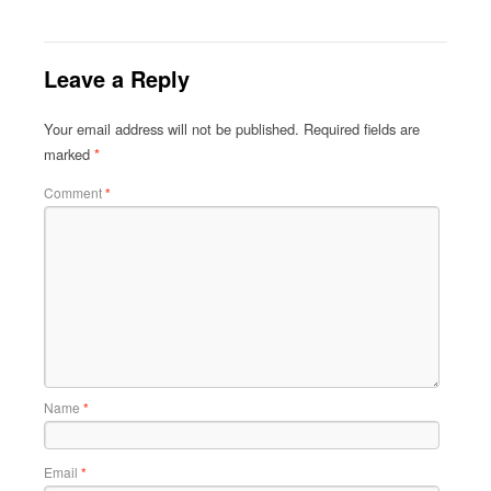
Leave a Reply
Your email address will not be published.
Required fields are
marked
*
Comment
*
Name
*
Email
*