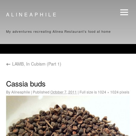
ALINEAPHILE
My adventures recreating Alinea Restaurant’s food at home
←
LAMB, In Cubism (Part 1)
Cassia buds
By
Alineaphile
|
Published
October 7, 2011
|
Full size is
1024 × 1024
pixels