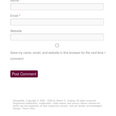
Name
*
Email
*
Website
Save my name, email, and website in this browser for the next time I
comment.
Alineaphile
. Copyright © 2008 - 2026 by
Martin S. Lindsay
. All rights reserved.
Registered trademarks, trademarks, trade names and service names referenced
herein are the properties of their respective owners, and are hereby acknowledged.
Design,
Thrive | Arts.