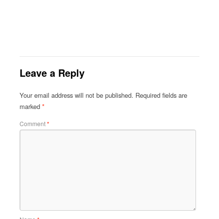
Leave a Reply
Your email address will not be published.
Required fields are
marked
*
Comment
*