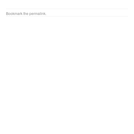
Bookmark the
permalink
.