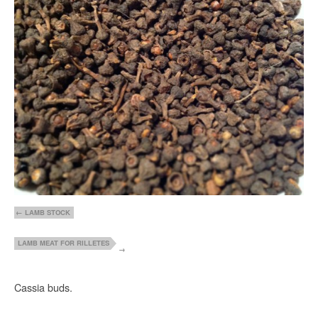
LAMB STOCK
LAMB MEAT FOR RILLETES
Cassia buds.